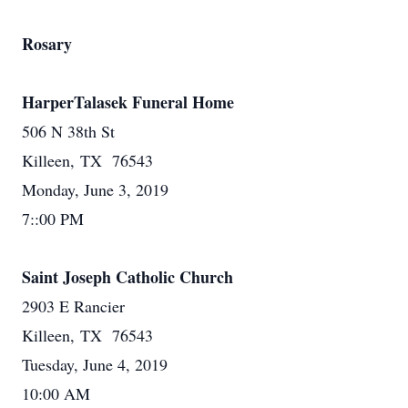
Rosary
HarperTalasek Funeral Home
506 N 38th St
Killeen, TX 76543
Monday, June 3, 2019
7::00 PM
Saint Joseph Catholic Church
2903 E Rancier
Killeen, TX 76543
Tuesday, June 4, 2019
10:00 AM