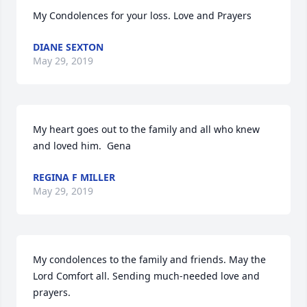
My Condolences for your loss. Love and Prayers
DIANE SEXTON
May 29, 2019
My heart goes out to the family and all who knew 
and loved him.  Gena
REGINA F MILLER
May 29, 2019
My condolences to the family and friends. May the 
Lord Comfort all. Sending much-needed love and 
prayers.