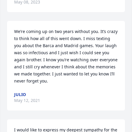
May 08, 2023
We’re coming up on two years without you. It’s crazy 
to think how all of this went down. I miss texting 
you about the Barca and Madrid games. Your laugh 
was so infectious and I just wish I could see you 
again brother. I know you’re watching over everyone 
and I still cry whenever I think about the memories 
we made together. I just wanted to let you know I’ll 
never forget you.
JULIO
May 12, 2021
I would like to express my deepest sympathy for the 