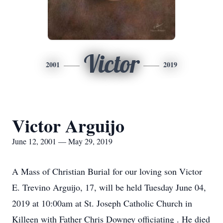
Victor
2001
2019
Victor Arguijo
June 12, 2001 — May 29, 2019
A Mass of Christian Burial for our loving son Victor
E. Trevino Arguijo, 17, will be held Tuesday June 04,
2019 at 10:00am at St. Joseph Catholic Church in
Killeen with Father Chris Downey officiating . He died