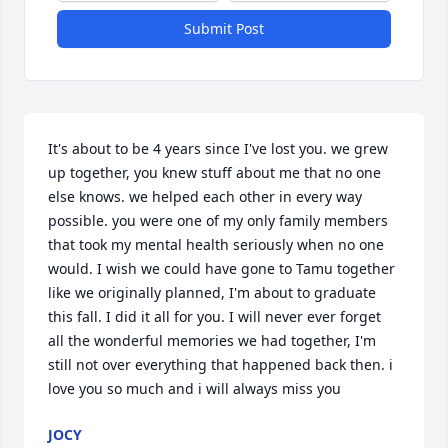
Submit Post
It's about to be 4 years since I've lost you. we grew 
up together, you knew stuff about me that no one 
else knows. we helped each other in every way 
possible. you were one of my only family members 
that took my mental health seriously when no one 
would. I wish we could have gone to Tamu together 
like we originally planned, I'm about to graduate 
this fall. I did it all for you. I will never ever forget 
all the wonderful memories we had together, I'm 
still not over everything that happened back then. i 
love you so much and i will always miss you
JOCY