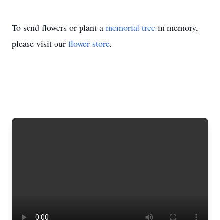
To send flowers or plant a
memorial tree
in memory,
please visit our
flower store
.