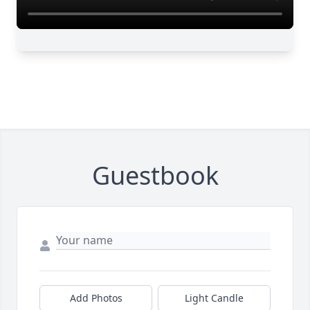
Guestbook
Add Photos
Light Candle