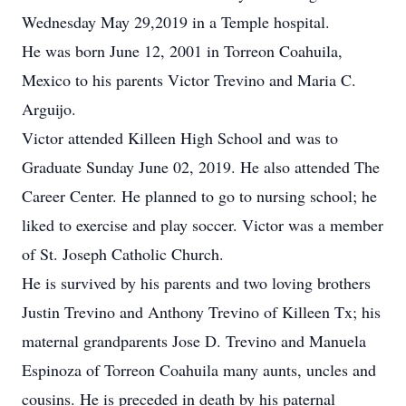
Wednesday May 29,2019 in a Temple hospital.
He was born June 12, 2001 in Torreon Coahuila,
Mexico to his parents Victor Trevino and Maria C.
Arguijo.
Victor attended Killeen High School and was to
Graduate Sunday June 02, 2019. He also attended The
Career Center. He planned to go to nursing school; he
liked to exercise and play soccer. Victor was a member
of St. Joseph Catholic Church.
He is survived by his parents and two loving brothers
Justin Trevino and Anthony Trevino of Killeen Tx; his
maternal grandparents Jose D. Trevino and Manuela
Espinoza of Torreon Coahuila many aunts, uncles and
cousins. He is preceded in death by his paternal