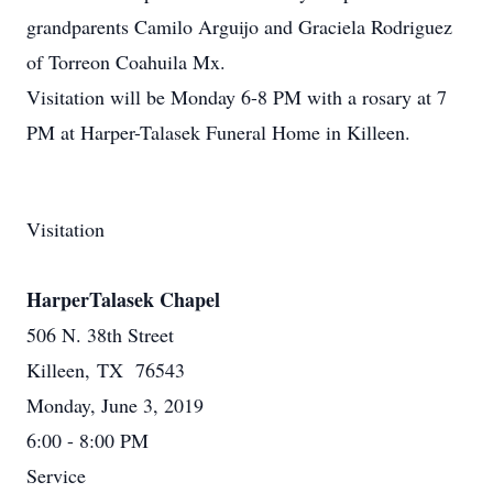
grandparents Camilo Arguijo and Graciela Rodriguez
of Torreon Coahuila Mx.
Visitation will be Monday 6-8 PM with a rosary at 7
PM at Harper-Talasek Funeral Home in Killeen.
Visitation
HarperTalasek Chapel
506 N. 38th Street
Killeen, TX 76543
Monday, June 3, 2019
6:00 - 8:00 PM
Service