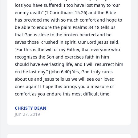
loss you have suffered! I too have lost many to “our 
enemy death” (1 Corinthians 15:26) and the Bible 
has provided me with so much comfort and hope to 
be able to endure the pain! Psalms 34:18 tells us 
that God is close to the broken-hearted and he 
saves those  crushed in spirit. Our Lord Jesus said, 
“For this is the will of my Father, that everyone who 
recognizes the Son and exercises faith in him 
should have everlasting life, and I will resurrect him 
on the last day.” (John 6:40) Yes, God truly cares 
about us and Jesus tells us we will see our loved 
ones again! I hope this brings you a measure of 
comfort as you endure this most difficult time.
CHRISTY DEAN
Jun 27, 2019