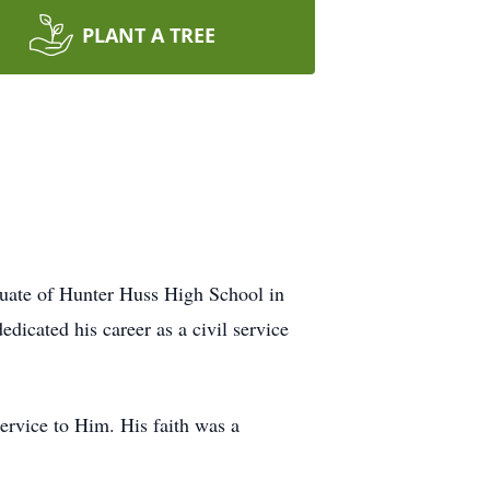
PLANT A TREE
uate of Hunter Huss High School in
dicated his career as a civil service
service to Him. His faith was a