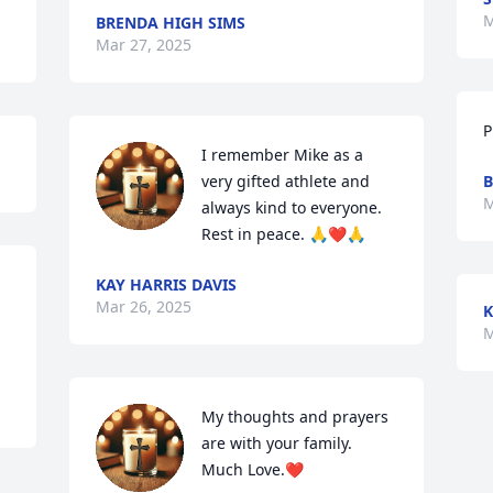
M
BRENDA HIGH SIMS
Mar 27, 2025
P
I remember Mike as a 
very gifted athlete and 
B
M
always kind to everyone.  
Rest in peace. 🙏❤️🙏
KAY HARRIS DAVIS
Mar 26, 2025
K
M
My thoughts and prayers 
are with your family. 
Much Love.❤️