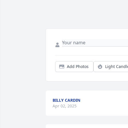
Add Photos
Light Candl
BILLY CARDIN
Apr 02, 2025