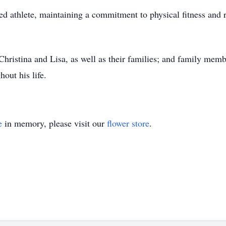
ted athlete, maintaining a commitment to physical fitness and r
Christina and Lisa, as well as their families; and family memb
out his life.
e
in memory, please visit our
flower store
.