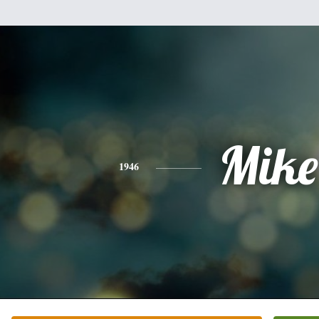
Mike
1946