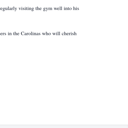
egularly visiting the gym well into his
ers in the Carolinas who will cherish