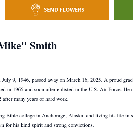
SEND FLOWERS
"Mike" Smith
 July 9, 1946, passed away on March 16, 2025. A proud grad
d in 1965 and soon after enlisted in the U.S. Air Force. He de
02 after many years of hard work.
ng Bible college in Anchorage, Alaska, and living his life in 
n for his kind spirit and strong convictions.