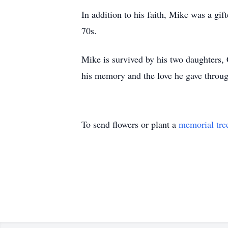
In addition to his faith, Mike was a gif
70s.
Mike is survived by his two daughters, 
his memory and the love he gave through
To send flowers or plant a
memorial tre