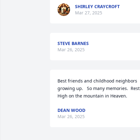
SHIRLEY CRAYCROFT
Mar 27, 2025
STEVE BARNES
Mar 26, 2025
Best friends and childhood neighbors 
growing up.   So many memories.  Rest 
High on the mountain in Heaven.
DEAN WOOD
Mar 26, 2025