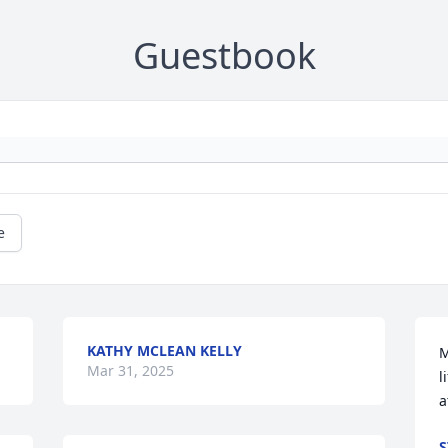
Guestbook
e
KATHY MCLEAN KELLY
M
Mar 31, 2025
l
a
S