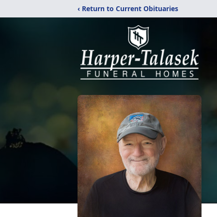
‹ Return to Current Obituaries