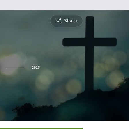
Share
2025