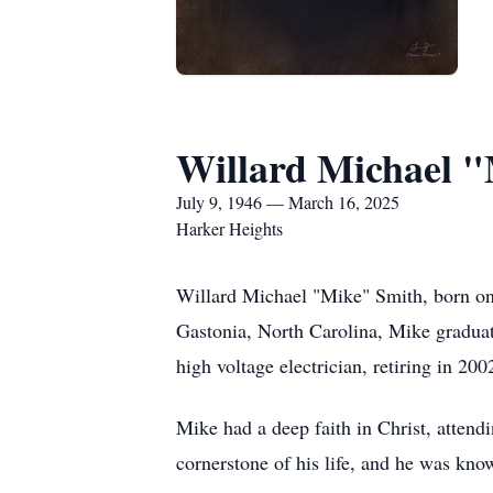
Willard Michael 
July 9, 1946 — March 16, 2025
Harker Heights
Willard Michael "Mike" Smith, born on
Gastonia, North Carolina, Mike graduate
high voltage electrician, retiring in 20
Mike had a deep faith in Christ, attendi
cornerstone of his life, and he was know