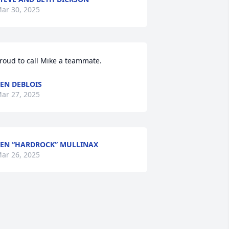
ar 30, 2025
roud to call Mike a teammate.
EN DEBLOIS
ar 27, 2025
EN “HARDROCK” MULLINAX
ar 26, 2025