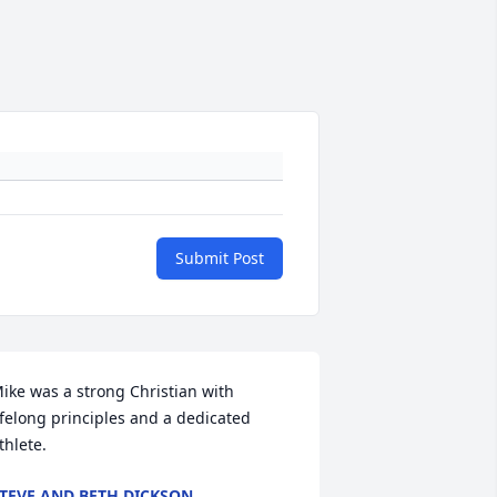
Submit Post
ike was a strong Christian with 
ifelong principles and a dedicated 
thlete.
TEVE AND BETH DICKSON