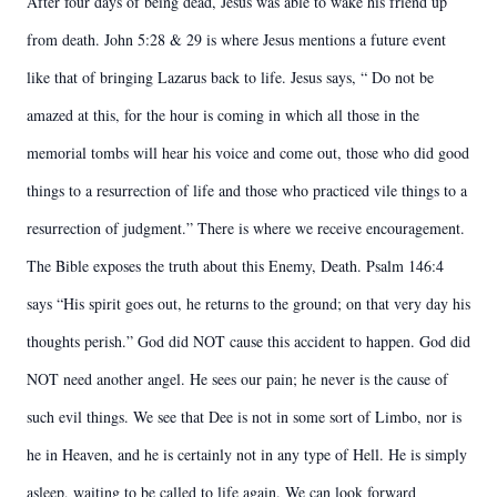
After four days of being dead, Jesus was able to wake his friend up
from death. John 5:28 & 29 is where Jesus mentions a future event
like that of bringing Lazarus back to life. Jesus says, “ Do not be
amazed at this, for the hour is coming in which all those in the
memorial tombs will hear his voice and come out, those who did good
things to a resurrection of life and those who practiced vile things to a
resurrection of judgment.” There is where we receive encouragement.
The Bible exposes the truth about this Enemy, Death. Psalm 146:4
says “His spirit goes out, he returns to the ground; on that very day his
thoughts perish.” God did NOT cause this accident to happen. God did
NOT need another angel. He sees our pain; he never is the cause of
such evil things. We see that Dee is not in some sort of Limbo, nor is
he in Heaven, and he is certainly not in any type of Hell. He is simply
asleep, waiting to be called to life again. We can look forward