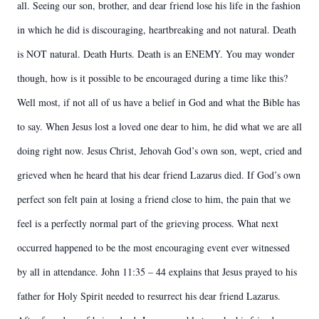
all. Seeing our son, brother, and dear friend lose his life in the fashion
in which he did is discouraging, heartbreaking and not natural. Death
is NOT natural. Death Hurts. Death is an ENEMY. You may wonder
though, how is it possible to be encouraged during a time like this?
Well most, if not all of us have a belief in God and what the Bible has
to say. When Jesus lost a loved one dear to him, he did what we are all
doing right now. Jesus Christ, Jehovah God’s own son, wept, cried and
grieved when he heard that his dear friend Lazarus died. If God’s own
perfect son felt pain at losing a friend close to him, the pain that we
feel is a perfectly normal part of the grieving process. What next
occurred happened to be the most encouraging event ever witnessed
by all in attendance. John 11:35 – 44 explains that Jesus prayed to his
father for Holy Spirit needed to resurrect his dear friend Lazarus.