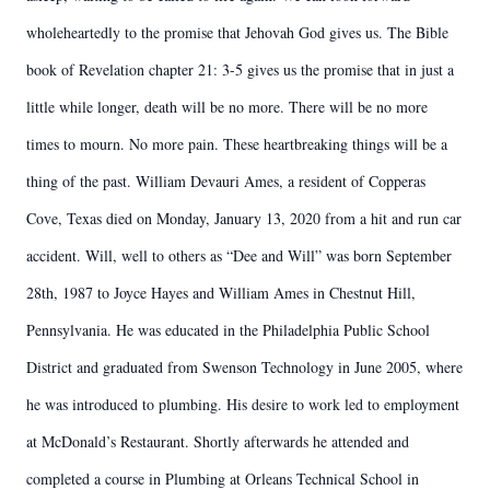
wholeheartedly to the promise that Jehovah God gives us. The Bible
book of Revelation chapter 21: 3-5 gives us the promise that in just a
little while longer, death will be no more. There will be no more
times to mourn. No more pain. These heartbreaking things will be a
thing of the past. William Devauri Ames, a resident of Copperas
Cove, Texas died on Monday, January 13, 2020 from a hit and run car
accident. Will, well to others as “Dee and Will” was born September
28th, 1987 to Joyce Hayes and William Ames in Chestnut Hill,
Pennsylvania. He was educated in the Philadelphia Public School
District and graduated from Swenson Technology in June 2005, where
he was introduced to plumbing. His desire to work led to employment
at McDonald’s Restaurant. Shortly afterwards he attended and
completed a course in Plumbing at Orleans Technical School in