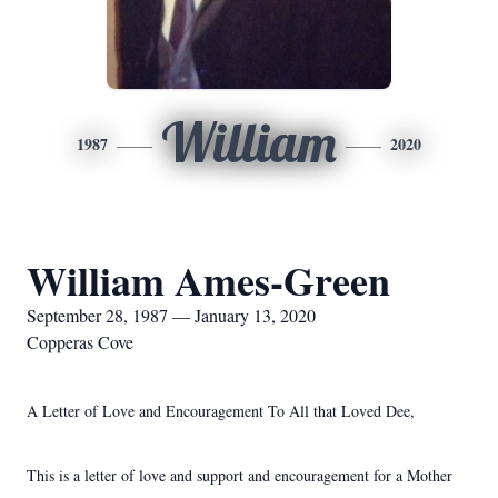
William
1987
2020
William Ames-Green
September 28, 1987 — January 13, 2020
Copperas Cove
A Letter of Love and Encouragement To All that Loved Dee,
This is a letter of love and support and encouragement for a Mother