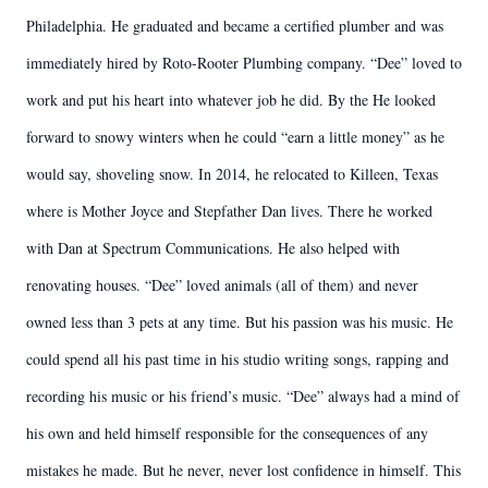
Philadelphia. He graduated and became a certified plumber and was
immediately hired by Roto-Rooter Plumbing company. “Dee” loved to
work and put his heart into whatever job he did. By the He looked
forward to snowy winters when he could “earn a little money” as he
would say, shoveling snow. In 2014, he relocated to Killeen, Texas
where is Mother Joyce and Stepfather Dan lives. There he worked
with Dan at Spectrum Communications. He also helped with
renovating houses. “Dee” loved animals (all of them) and never
owned less than 3 pets at any time. But his passion was his music. He
could spend all his past time in his studio writing songs, rapping and
recording his music or his friend’s music. “Dee” always had a mind of
his own and held himself responsible for the consequences of any
mistakes he made. But he never, never lost confidence in himself. This