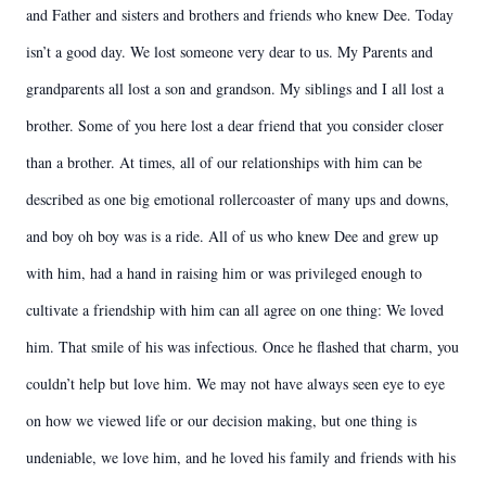
and Father and sisters and brothers and friends who knew Dee. Today
isn’t a good day. We lost someone very dear to us. My Parents and
grandparents all lost a son and grandson. My siblings and I all lost a
brother. Some of you here lost a dear friend that you consider closer
than a brother. At times, all of our relationships with him can be
described as one big emotional rollercoaster of many ups and downs,
and boy oh boy was is a ride. All of us who knew Dee and grew up
with him, had a hand in raising him or was privileged enough to
cultivate a friendship with him can all agree on one thing: We loved
him. That smile of his was infectious. Once he flashed that charm, you
couldn’t help but love him. We may not have always seen eye to eye
on how we viewed life or our decision making, but one thing is
undeniable, we love him, and he loved his family and friends with his