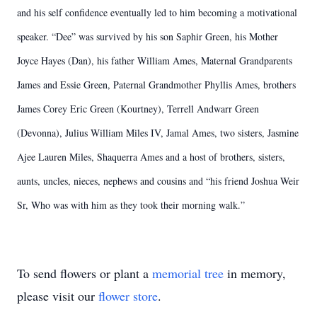
and his self confidence eventually led to him becoming a motivational
speaker. “Dee” was survived by his son Saphir Green, his Mother
Joyce Hayes (Dan), his father William Ames, Maternal Grandparents
James and Essie Green, Paternal Grandmother Phyllis Ames, brothers
James Corey Eric Green (Kourtney), Terrell Andwarr Green
(Devonna), Julius William Miles IV, Jamal Ames, two sisters, Jasmine
Ajee Lauren Miles, Shaquerra Ames and a host of brothers, sisters,
aunts, uncles, nieces, nephews and cousins and “his friend Joshua Weir
Sr, Who was with him as they took their morning walk.”
To send flowers or plant a
memorial tree
in memory,
please visit our
flower store
.