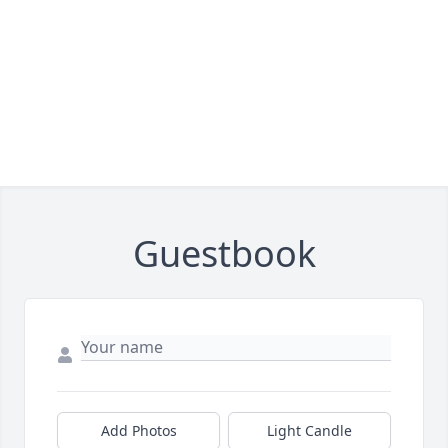
Guestbook
Add Photos
Light Candle