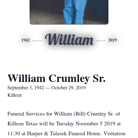
William
1942
2019
William Crumley Sr.
September 3, 1942 — October 29, 2019
Killeen
Funeral Services for William (Bill) Crumley Sr. of
Killeen Texas will be Tuesday November 5 2019 at
11:30 at Harper & Talasek Funeral Home. Visitation