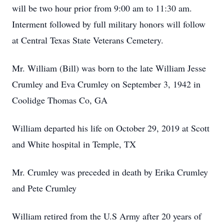
will be two hour prior from 9:00 am to 11:30 am.
Interment followed by full military honors will follow
at Central Texas State Veterans Cemetery.
Mr. William (Bill) was born to the late William Jesse
Crumley and Eva Crumley on September 3, 1942 in
Coolidge Thomas Co, GA
William departed his life on October 29, 2019 at Scott
and White hospital in Temple, TX
Mr. Crumley was preceded in death by Erika Crumley
and Pete Crumley
William retired from the U.S Army after 20 years of