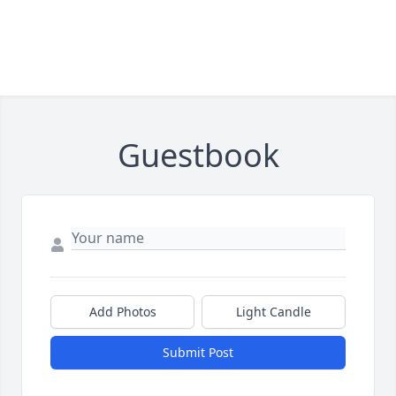
Guestbook
Add Photos
Light Candle
Submit Post