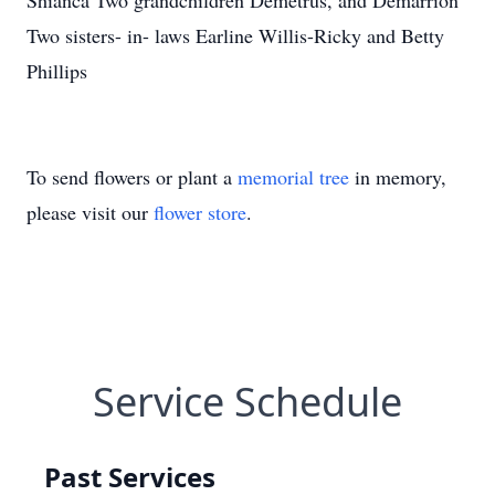
Shianca Two grandchildren Demetrus, and Demarrion
Two sisters- in- laws Earline Willis-Ricky and Betty
Phillips
To send flowers or plant a
memorial tree
in memory,
please visit our
flower store
.
Service Schedule
Past Services