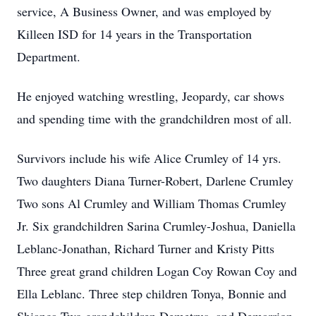
service, A Business Owner, and was employed by
Killeen ISD for 14 years in the Transportation
Department.
He enjoyed watching wrestling, Jeopardy, car shows
and spending time with the grandchildren most of all.
Survivors include his wife Alice Crumley of 14 yrs.
Two daughters Diana Turner-Robert, Darlene Crumley
Two sons Al Crumley and William Thomas Crumley
Jr. Six grandchildren Sarina Crumley-Joshua, Daniella
Leblanc-Jonathan, Richard Turner and Kristy Pitts
Three great grand children Logan Coy Rowan Coy and
Ella Leblanc. Three step children Tonya, Bonnie and