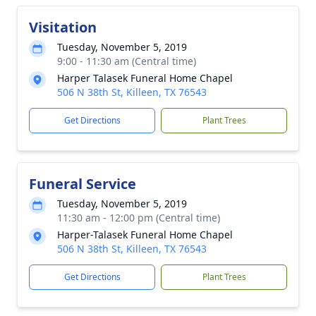
Visitation
Tuesday, November 5, 2019
9:00 - 11:30 am (Central time)
Harper Talasek Funeral Home Chapel
506 N 38th St, Killeen, TX 76543
Get Directions
Plant Trees
Funeral Service
Tuesday, November 5, 2019
11:30 am - 12:00 pm (Central time)
Harper-Talasek Funeral Home Chapel
506 N 38th St, Killeen, TX 76543
Get Directions
Plant Trees