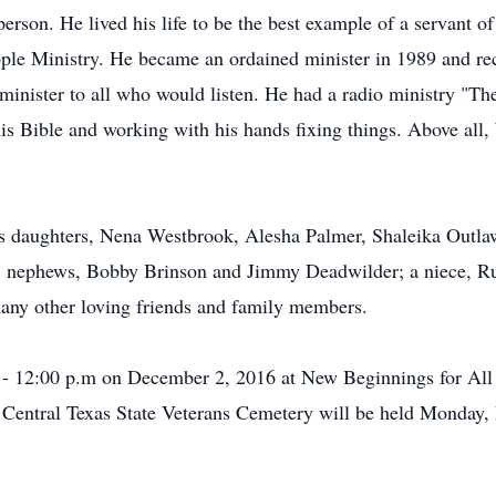
erson. He lived his life to be the best example of a servant o
e Ministry. He became an ordained minister in 1989 and recei
d minister to all who would listen. He had a radio ministry "T
his Bible and working with his hands fixing things. Above all,
is daughters, Nena Westbrook, Alesha Palmer, Shaleika Outlaw
; nephews, Bobby Brinson and Jimmy Deadwilder; a niece, R
many other loving friends and family members.
. - 12:00 p.m on December 2, 2016 at New Beginnings for All 
at Central Texas State Veterans Cemetery will be held Monday,