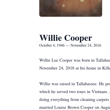
Willie Cooper
October 4, 1946 — November 24, 2016
Willie Lee Cooper was born in Tallaha
November 24, 2016 at his home in Kill
Willie was raised in Tallahassee. He p
which he served two tours in Vietnam.
doing everything from cleaning carpets
married Louise Brown Cooper on Augus