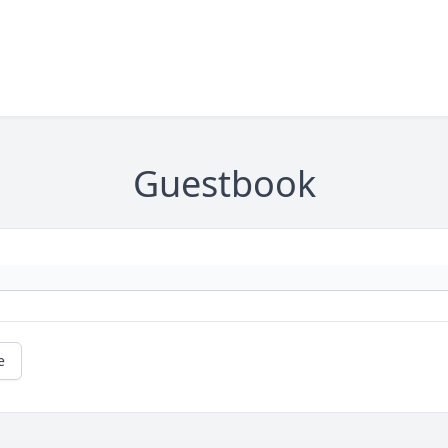
Guestbook
e