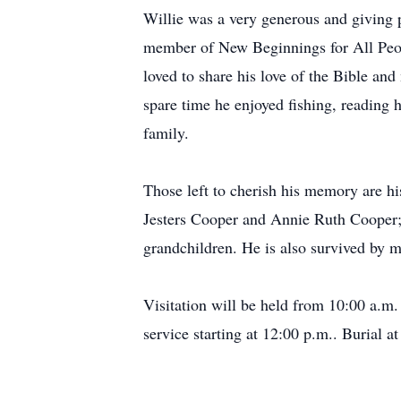
Willie was a very generous and giving p
member of New Beginnings for All Peopl
loved to share his love of the Bible an
spare time he enjoyed fishing, reading 
family.
Those left to cherish his memory are h
Jesters Cooper and Annie Ruth Cooper
grandchildren. He is also survived by 
Visitation will be held from 10:00 a.m
service starting at 12:00 p.m.. Burial 