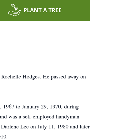
PLANT A TREE
nd Rochelle Hodges. He passed away on
, 1967 to January 29, 1970, during
r and was a self-employed handyman
 Darlene Lee on July 11, 1980 and later
010.