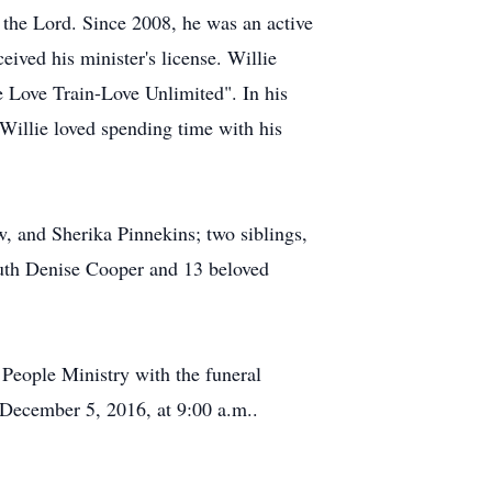
f the Lord. Since 2008, he was an active
ved his minister's license. Willie
he Love Train-Love Unlimited". In his
 Willie loved spending time with his
, and Sherika Pinnekins; two siblings,
uth Denise Cooper and 13 beloved
People Ministry with the funeral
 December 5, 2016, at 9:00 a.m..