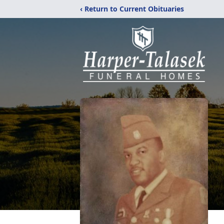
‹ Return to Current Obituaries