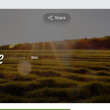
Share
e
2016