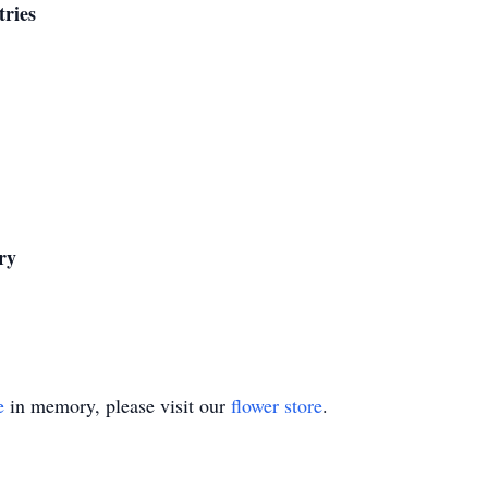
tries
ry
e
in memory, please visit our
flower store
.