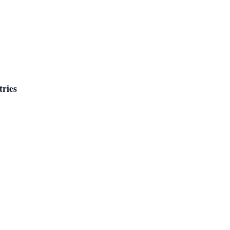
tries