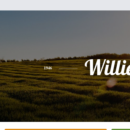
Willi
1946