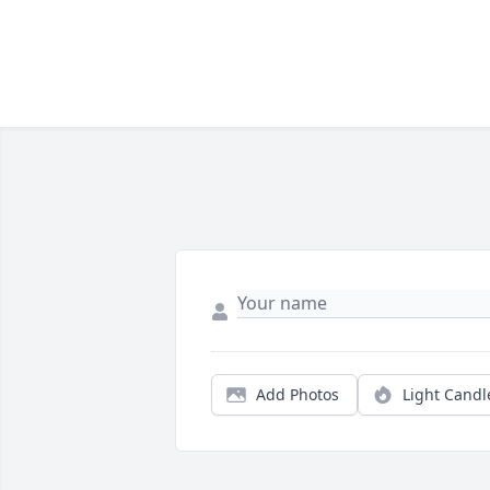
Add Photos
Light Candl