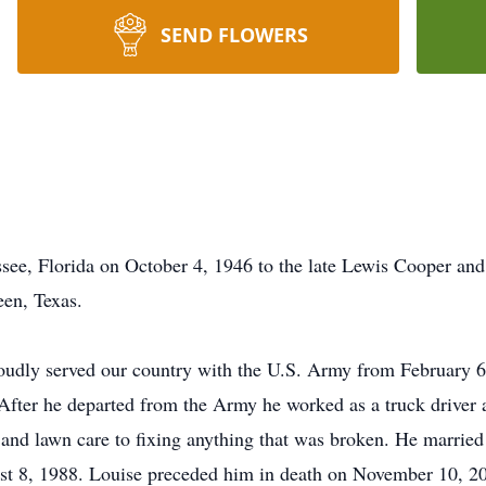
SEND FLOWERS
ssee, Florida on October 4, 1946 to the late Lewis Cooper a
een, Texas.
roudly served our country with the U.S. Army from February 6
 After he departed from the Army he worked as a truck drive
 and lawn care to fixing anything that was broken. He married
t 8, 1988. Louise preceded him in death on November 10, 2