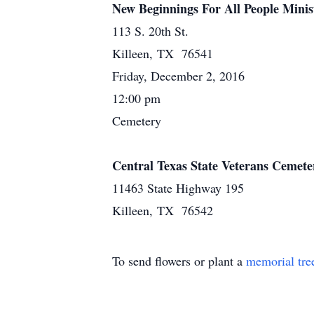
New Beginnings For All People Minis
113 S. 20th St.
Killeen, TX 76541
Friday, December 2, 2016
12:00 pm
Cemetery
Central Texas State Veterans Cemete
11463 State Highway 195
Killeen, TX 76542
To send flowers or plant a
memorial tre