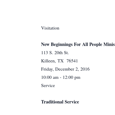
Visitation
New Beginnings For All People Minis
113 S. 20th St.
Killeen, TX 76541
Friday, December 2, 2016
10:00 am - 12:00 pm
Service
Traditional Service